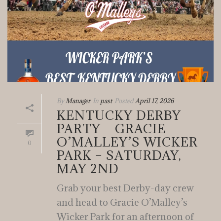
By
Manager
In
past
Posted
April 17, 2026
KENTUCKY DERBY
PARTY – GRACIE
O’MALLEY’S WICKER
0
PARK – SATURDAY,
MAY 2ND
Grab your best Derby-day crew
and head to Gracie O’Malley’s
Wicker Park for an afternoon of