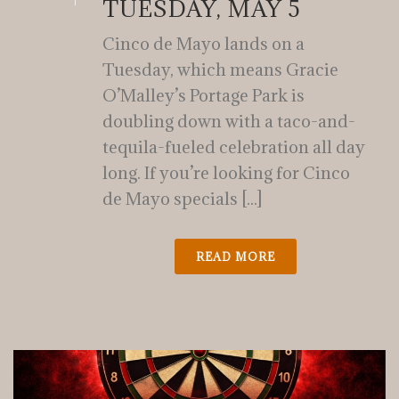
TUESDAY, MAY 5
Cinco de Mayo lands on a
Tuesday, which means Gracie
O’Malley’s Portage Park is
doubling down with a taco-and-
tequila-fueled celebration all day
long. If you’re looking for Cinco
de Mayo specials [...]
READ MORE