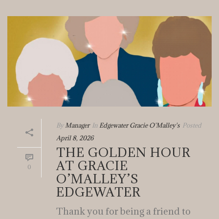
By
Manager
In
Edgewater Gracie O'Malley's
Posted
April 8, 2026
THE GOLDEN HOUR
AT GRACIE
0
O’MALLEY’S
EDGEWATER
Thank you for being a friend to