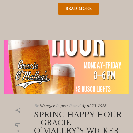
READ MORE
By
Manager
In
past
Posted
April 20, 2026
SPRING HAPPY HOUR
– GRACIE
O’MALLEY’S WICKER
0