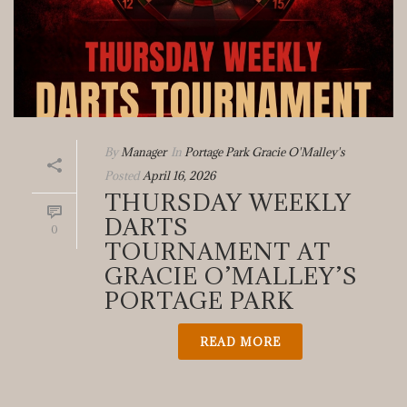
By
Manager
In
Portage Park Gracie O'Malley's
Posted
April 16, 2026
THURSDAY WEEKLY
DARTS
0
TOURNAMENT AT
GRACIE O’MALLEY’S
PORTAGE PARK
READ MORE