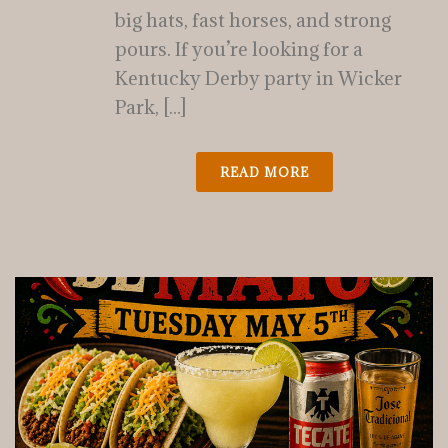
big hats, fast horses, and strong
pours. If you’re looking for a
Kentucky Derby party in Wicker
Park, [...]
READ MORE