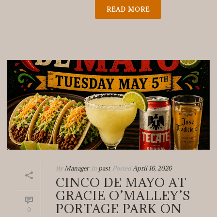
READ MORE
By
Manager
In
past
Posted
April 16, 2026
CINCO DE MAYO AT
GRACIE O’MALLEY’S
PORTAGE PARK ON
0