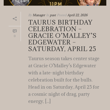
By
Manager
In
past
Posted
April 22, 2026
TAURUS BIRTHDAY
CELEBRATION –
GRACIE O’MALLEY’S
0
EDGEWATER –
SATURDAY, APRIL 25
Taurus season takes center stage
at Gracie O’Malley’s Edgewater
with a late-night birthday
celebration built for the bulls.
Head in on Saturday, April 25 for
a cosmic night of drag, party
energy, [...]