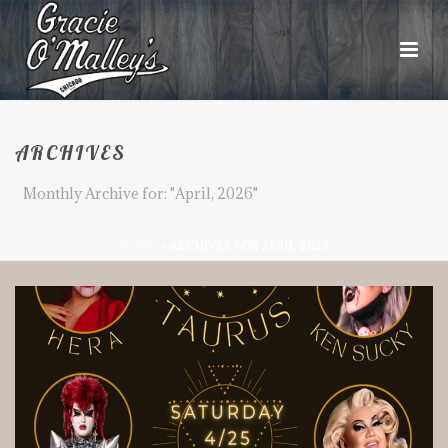
ARCHIVES
Monthly Archive for: "April, 2026"
HOME
»
ARCHIVES FOR APRIL 2026