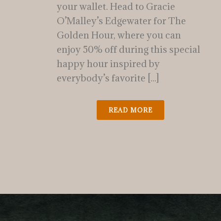
your wallet. Head to Gracie
O’Malley’s Edgewater for The
Golden Hour, where you can
enjoy 50% off during this special
happy hour inspired by
everybody’s favorite [...]
READ MORE