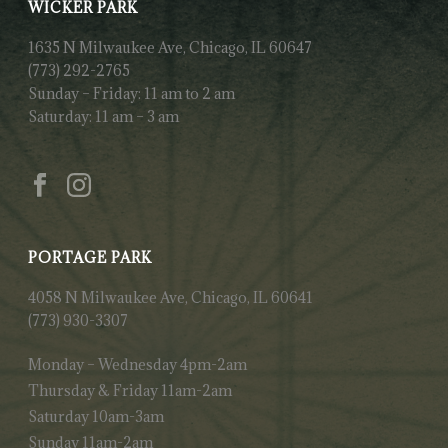
WICKER PARK
1635 N Milwaukee Ave, Chicago, IL 60647
(773) 292-2765
Sunday – Friday: 11 am to 2 am
Saturday: 11 am – 3 am
PORTAGE PARK
4058 N Milwaukee Ave, Chicago, IL 60641
(773) 930-3307
Monday – Wednesday 4pm-2am
Thursday & Friday 11am-2am
Saturday 10am-3am
Sunday 11am-2am