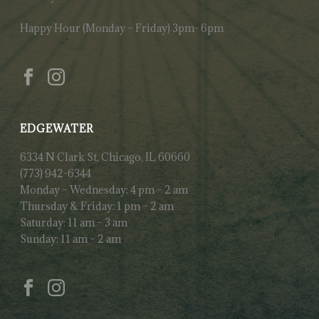
Happy Hour (Monday – Friday) 3pm- 6pm
EDGEWATER
6334 N Clark St, Chicago, IL 60660
(773) 942-6344
Monday – Wednesday: 4 pm – 2 am
Thursday & Friday: 1 pm – 2 am
Saturday: 11 am – 3 am
Sunday: 11 am – 2 am