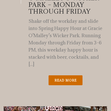
PARK – MONDAY
THROUGH FRIDAY
Shake off the workday and slide
into Spring Happy Hour at Gracie
O’Malley’s Wicker Park. Running
Monday through Friday from 3–6
PM, this weekday happy hour is
stacked with beer, cocktails, and
[...]
READ MORE