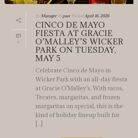
By
Manager
In
past
Posted
April 16, 2026
CINCO DE MAYO
FIESTA AT GRACIE
O’MALLEY’S WICKER
0
PARK ON TUESDAY,
MAY 5
Celebrate Cinco de Mayo in
Wicker Park with an all-day fiesta
at Gracie O’Malley’s. With tacos,
Tecates, margaritas, and frozen
margaritas on special, this is the
kind of holiday lineup built for
[...]