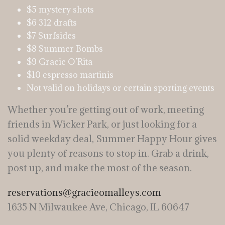
$5 mystery shots
$6 312 drafts
$7 Surfsides
$8 Summer Bombs
$9 Gracie O’Rita
$10 espresso martinis
Not valid on holidays or certain sporting events
Whether you’re getting out of work, meeting
friends in Wicker Park, or just looking for a
solid weekday deal, Summer Happy Hour gives
you plenty of reasons to stop in. Grab a drink,
post up, and make the most of the season.
reservations@gracieomalleys.com
1635 N Milwaukee Ave, Chicago, IL 60647