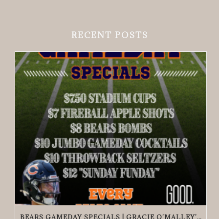
RECENT POSTS
BEARS GAMEDAY SPECIALS | GRACIE O’MALLEY’S EDGEWATER