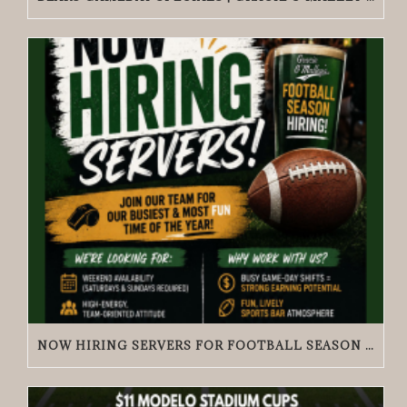
NOW HIRING SERVERS FOR FOOTBALL SEASON | GRACIE O’MALLEY’S WICKER PARK