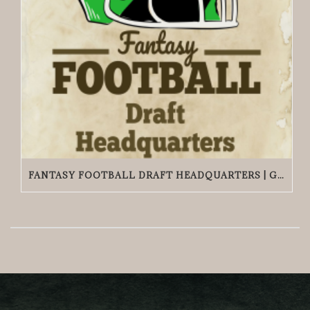
FANTASY FOOTBALL DRAFT HEADQUARTERS | GRACIE O’MALLEY’S WICKER PARK