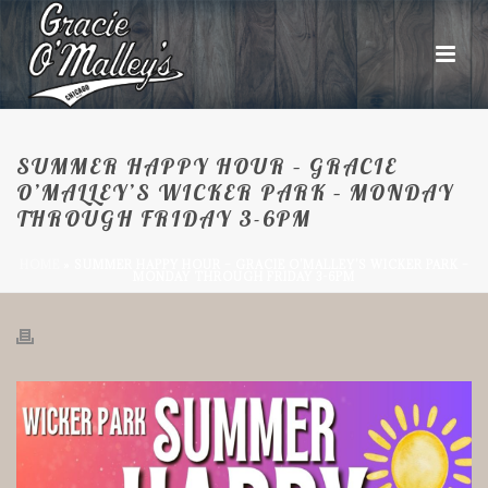
SUMMER HAPPY HOUR – GRACIE
O’MALLEY’S WICKER PARK – MONDAY
THROUGH FRIDAY 3-6PM
HOME
»
SUMMER HAPPY HOUR – GRACIE O’MALLEY’S WICKER PARK –
MONDAY THROUGH FRIDAY 3-6PM