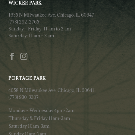
WICKER PARK
1635 N Milwaukee Ave, Chicago, IL 60647
(773) 292-2765
Sunday – Friday: 11 am to 2 am
Saturday: 11 am – 3 am
PORTAGE PARK
4058 N Milwaukee Ave, Chicago, IL 60641
(773) 930-3307
Monday – Wednesday 4pm-2am
Thursday & Friday 11am-2am
Saturday 10am-3am
Sunday 11am-2am