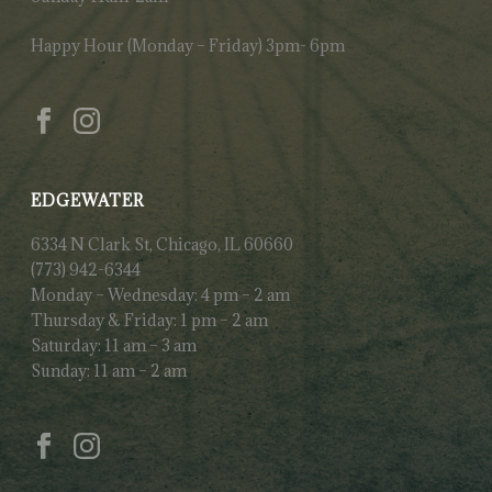
Happy Hour (Monday – Friday) 3pm- 6pm
EDGEWATER
6334 N Clark St, Chicago, IL 60660
(773) 942-6344
Monday – Wednesday: 4 pm – 2 am
Thursday & Friday: 1 pm – 2 am
Saturday: 11 am – 3 am
Sunday: 11 am – 2 am