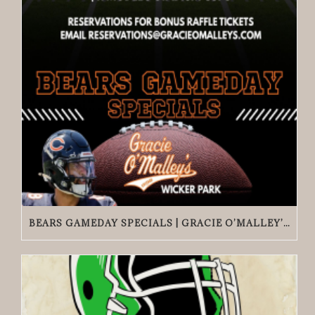
BEARS GAMEDAY SPECIALS | GRACIE O’MALLEY’S WICKER PARK