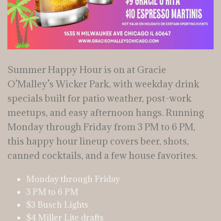
Summer Happy Hour is on at Gracie
O’Malley’s Wicker Park, with weekday drink
specials built for patio weather, post-work
meetups, and easy afternoon hangs. Running
Monday through Friday from 3 PM to 6 PM,
this happy hour lineup covers beer, shots,
canned cocktails, and a few house favorites.
Monday through Friday
3 PM to 6 PM
$3 Busch Lights
$4 Miller Lite drafts