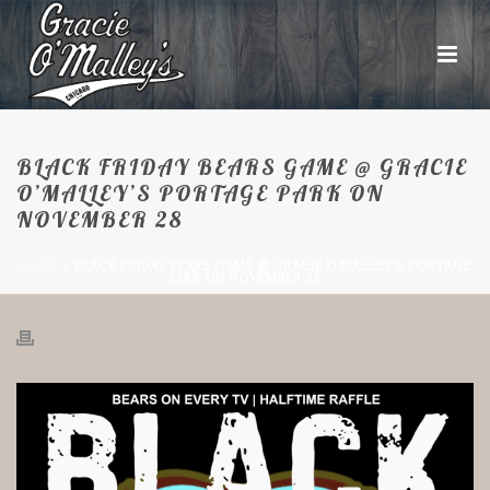
BLACK FRIDAY BEARS GAME @ GRACIE
O’MALLEY’S PORTAGE PARK ON
NOVEMBER 28
HOME
»
BLACK FRIDAY BEARS GAME @ GRACIE O’MALLEY’S PORTAGE
PARK ON NOVEMBER 28