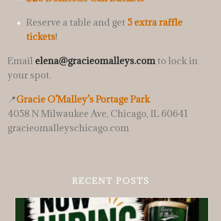
Reserve a table and get
5 extra raffle
tickets
!
Email
elena@gracieomalleys.com
to lock in
your spot.
📍
Gracie O’Malley’s Portage Park
4058 N Milwaukee Ave, Chicago, IL 60641
gracieomalleyschicago.com
RECENT POSTS