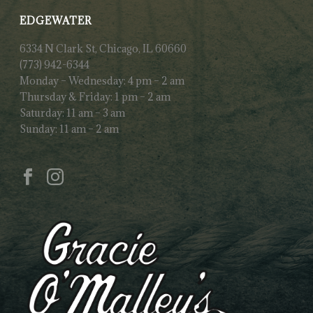
EDGEWATER
6334 N Clark St, Chicago, IL 60660
(773) 942-6344
Monday – Wednesday: 4 pm – 2 am
Thursday & Friday: 1 pm – 2 am
Saturday: 11 am – 3 am
Sunday: 11 am – 2 am