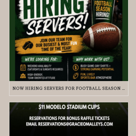
NOW HIRING SERVERS FOR FOOTBALL SEASON | GRACIE O’MALLEY’S WICKER PARK