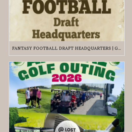
FANTASY FOOTBALL DRAFT HEADQUARTERS | GRACIE O’MALLEY’S WICKER PARK