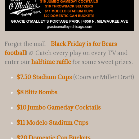
Forget the mall—
Black Friday is for Bears
football
! 🏈 Catch every play on every TV and
enter our
halftime raffle
for some sweet prizes.
$7.50 Stadium Cups
(Coors or Miller Draft)
$8 Blitz Bombs
$10 Jumbo Gameday Cocktails
$11 Modelo Stadium Cups
$20 Domestic Can Buckets