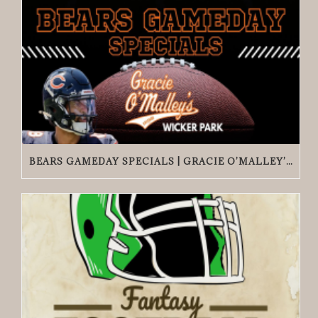
BEARS GAMEDAY SPECIALS | GRACIE O’MALLEY’S WICKER PARK