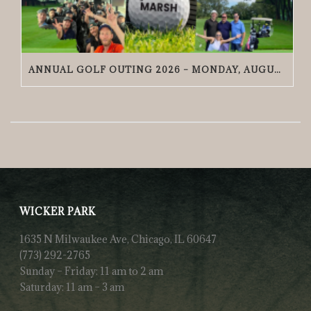
ANNUAL GOLF OUTING 2026 – MONDAY, AUGUST 24 | GRACIE O’MALLEY’S WICKER PARK
WICKER PARK
1635 N Milwaukee Ave, Chicago, IL 60647
(773) 292-2765
Sunday – Friday: 11 am to 2 am
Saturday: 11 am – 3 am