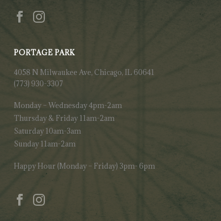
PORTAGE PARK
4058 N Milwaukee Ave, Chicago, IL 60641
(773) 930-3307
Monday – Wednesday 4pm-2am
Thursday & Friday 11am-2am
Saturday 10am-3am
Sunday 11am-2am
Happy Hour (Monday – Friday) 3pm- 6pm