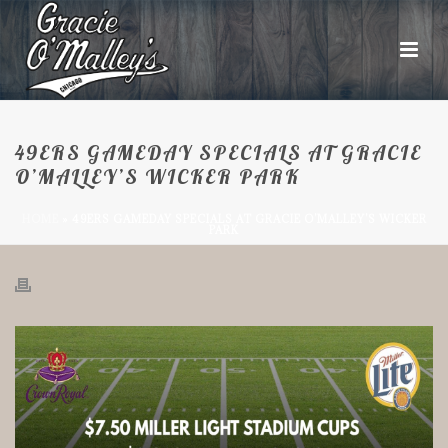
49ERS GAMEDAY SPECIALS AT GRACIE
O’MALLEY’S WICKER PARK
HOME
»
49ERS GAMEDAY SPECIALS AT GRACIE O’MALLEY’S WICKER
PARK