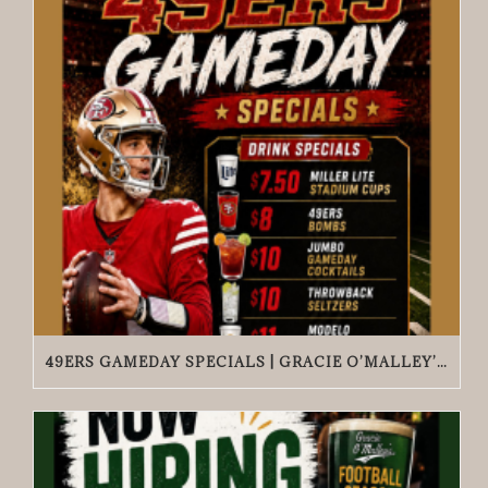
49ERS GAMEDAY SPECIALS | GRACIE O’MALLEY’S WICKER PARK