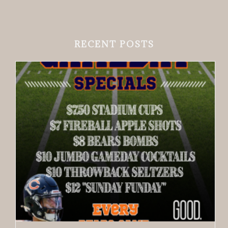
RECENT POSTS