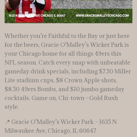
Whether you’re Faithful to the Bay or just here
for the beers, Gracie O’Malley’s Wicker Park is
your Chicago home for all things 49ers this
NFL season. Catch every snap with unbeatable
gameday drink specials, including $7.50 Miller
Lite stadium cups, $8 Crown Apple shots,
$8.50 49ers Bombs, and $10 jumbo gameday
cocktails. Game on, Chi-town—Gold Rush
style.
📍 Gracie O’Malley’s Wicker Park – 1635 N
Milwaukee Ave, Chicago, IL 60647