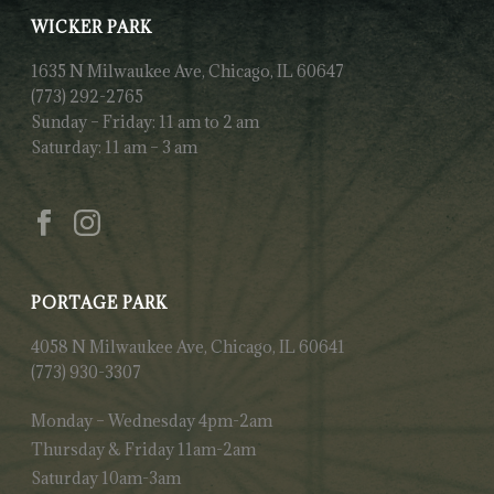
WICKER PARK
1635 N Milwaukee Ave, Chicago, IL 60647
(773) 292-2765
Sunday – Friday: 11 am to 2 am
Saturday: 11 am – 3 am
PORTAGE PARK
4058 N Milwaukee Ave, Chicago, IL 60641
(773) 930-3307
Monday – Wednesday 4pm-2am
Thursday & Friday 11am-2am
Saturday 10am-3am