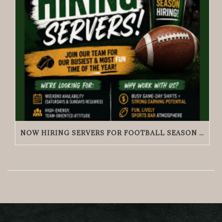
NOW HIRING SERVERS FOR FOOTBALL SEASON | GRACIE O’MALLEY’S WICKER PARK