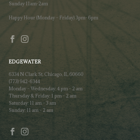
Sunday 11am-2am
Happy Hour (Monday – Friday) 3pm- 6pm
EDGEWATER
6334 N Clark St, Chicago, IL 60660
(773) 942-6344
Monday – Wednesday: 4 pm – 2 am
Thursday & Friday: 1 pm – 2 am
Saturday: 11 am – 3 am
Sunday: 11 am – 2 am