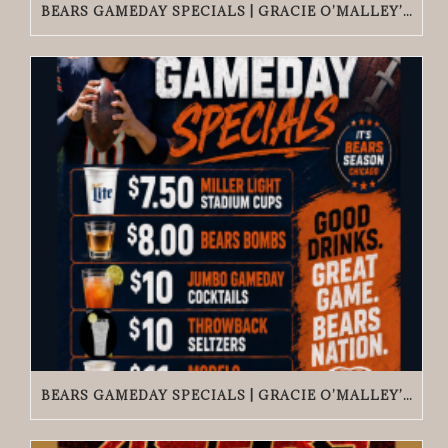
BEARS GAMEDAY SPECIALS | GRACIE O’MALLEY’S EDGEWATER
BEARS GAMEDAY SPECIALS | GRACIE O’MALLEY’S WICKER PARK